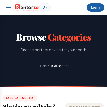
Login
▼
Browse
Categories
Find the perfect device for your needs
Home
›
Categories
ALL CATEGORIES
What do you need today?
10 categories available