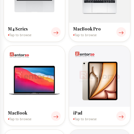
M4 Series
MacBook Pro
Tap to browse
Tap to browse
MacBook
iPad
Tap to browse
Tap to browse