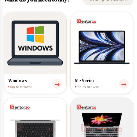
Windows
M2 Series
Tap to browse
Tap to browse