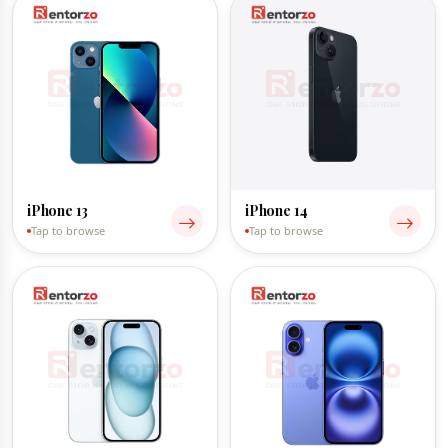
iPhone 13
iPhone 14
Tap to browse
Tap to browse