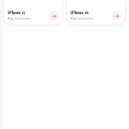
iPhone 15
iPhone 16
Tap to browse
Tap to browse