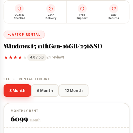
FOR RENT
IN STOCK
Quality
24hr
Free
Easy
Checked
Delivery
Support
Returns
LAPTOP RENTAL
Windows i5 11thGen-16GB/256SSD
★
★
★
★
★
4.0 / 5.0
24 reviews
SELECT RENTAL TENURE
3 Month
6 Month
12 Month
MONTHLY RENT
6099
/month