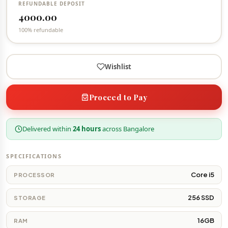
REFUNDABLE DEPOSIT
4000.00
100% refundable
Wishlist
Proceed to Pay
Delivered within
24 hours
across Bangalore
SPECIFICATIONS
Core i5
PROCESSOR
256 SSD
STORAGE
16GB
RAM