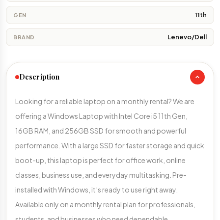
11th
GEN
Lenevo/Dell
BRAND
Description
Looking for a reliable laptop on a monthly rental? We are
offering a Windows Laptop with Intel Core i5 11th Gen,
16GB RAM, and 256GB SSD for smooth and powerful
performance. With a large SSD for faster storage and quick
boot-up, this laptop is perfect for office work, online
classes, business use, and everyday multitasking. Pre-
installed with Windows, it’s ready to use right away.
Available only on a monthly rental plan for professionals,
students, and businesses who need dependable