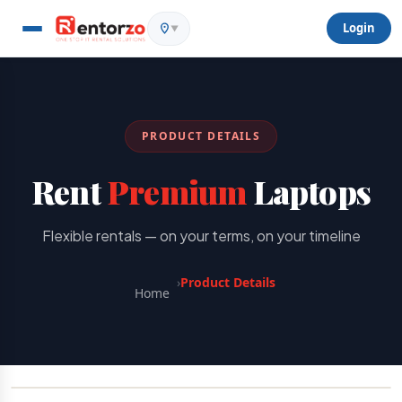
Login
▼
PRODUCT DETAILS
Rent
Premium
Laptops
Flexible rentals — on your terms, on your timeline
›
Product Details
Home