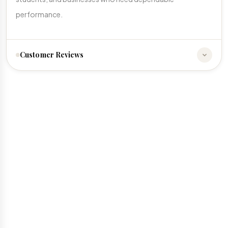
performance.
Customer Reviews
☆
☆
☆
☆
☆
No reviews yet. Be the first to share your experience!
Write a Review