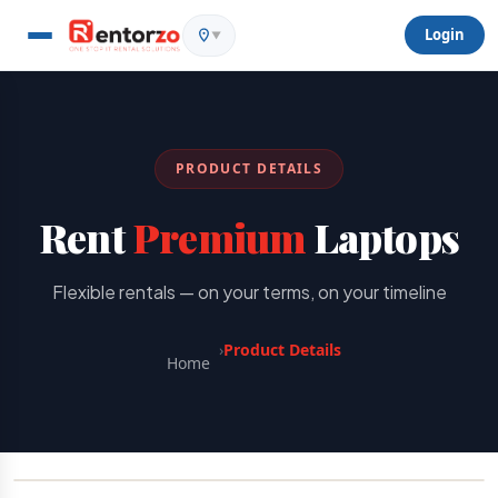
Login
▼
PRODUCT DETAILS
Rent
Premium
Laptops
Flexible rentals — on your terms, on your timeline
›
Product Details
Home