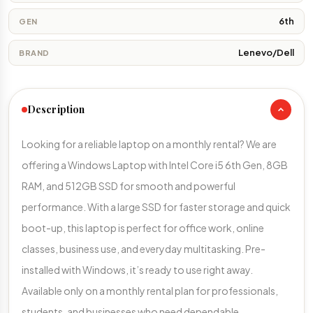
6th
GEN
Lenevo/Dell
BRAND
Description
Looking for a reliable laptop on a monthly rental? We are
offering a Windows Laptop with Intel Core i5 6th Gen, 8GB
RAM, and 512GB SSD for smooth and powerful
performance. With a large SSD for faster storage and quick
boot-up, this laptop is perfect for office work, online
classes, business use, and everyday multitasking. Pre-
installed with Windows, it’s ready to use right away.
Available only on a monthly rental plan for professionals,
students, and businesses who need dependable