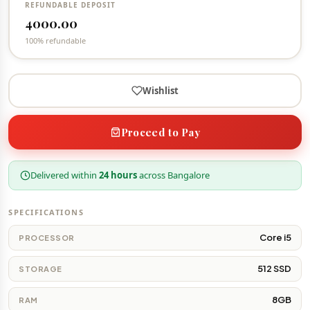
REFUNDABLE DEPOSIT
4000.00
100% refundable
Wishlist
Proceed to Pay
Delivered within
24 hours
across Bangalore
SPECIFICATIONS
Core i5
PROCESSOR
512 SSD
STORAGE
8GB
RAM