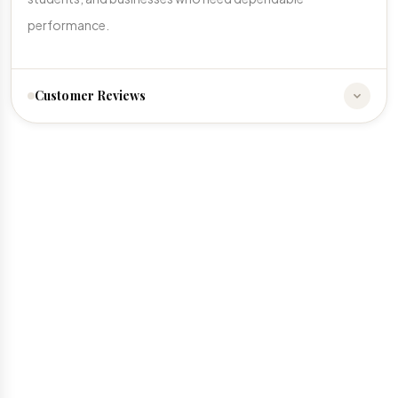
performance.
Customer Reviews
☆
☆
☆
☆
☆
No reviews yet. Be the first to share your experience!
Write a Review