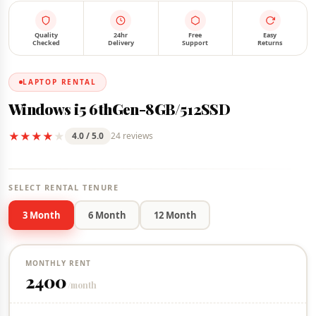
FOR RENT
IN STOCK
Quality
24hr
Free
Easy
Checked
Delivery
Support
Returns
LAPTOP RENTAL
Windows i5 6thGen-8GB/512SSD
★
★
★
★
★
4.0 / 5.0
24 reviews
SELECT RENTAL TENURE
3 Month
6 Month
12 Month
MONTHLY RENT
2400
/month