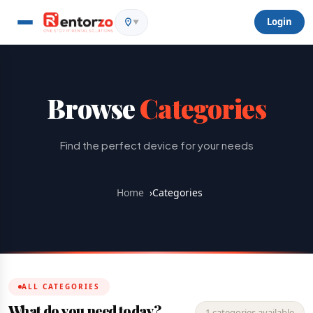
Login
▼
Browse
Categories
Find the perfect device for your needs
Home
›
Categories
ALL CATEGORIES
What do you need today?
1 categories available