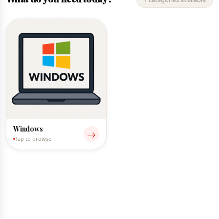
Windows
Tap to browse