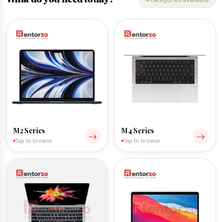
M2 Series
M4 Series
Tap to browse
Tap to browse