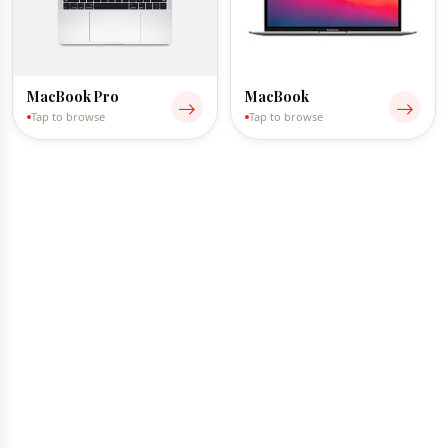
MacBook Pro
MacBook
Tap to browse
Tap to browse