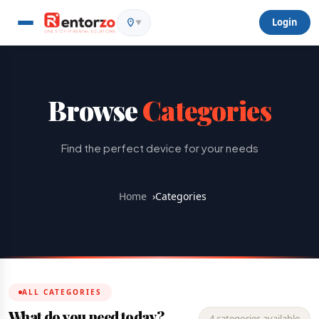
Login
▼
Browse
Categories
Find the perfect device for your needs
Home
›
Categories
ALL CATEGORIES
What do you need today?
4 categories available